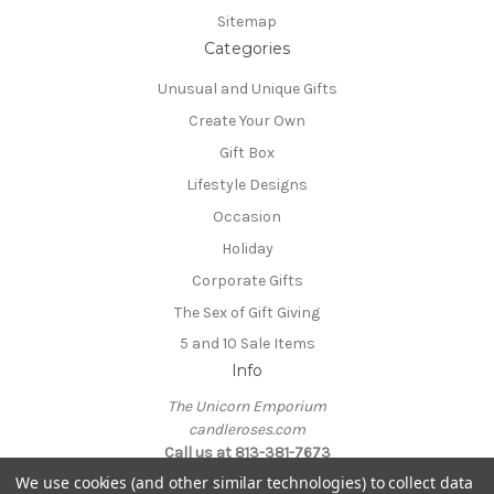
Sitemap
Categories
Unusual and Unique Gifts
Create Your Own
Gift Box
Lifestyle Designs
Occasion
Holiday
Corporate Gifts
The Sex of Gift Giving
5 and 10 Sale Items
Info
The Unicorn Emporium
candleroses.com
Call us at 813-381-7673
We use cookies (and other similar technologies) to collect data