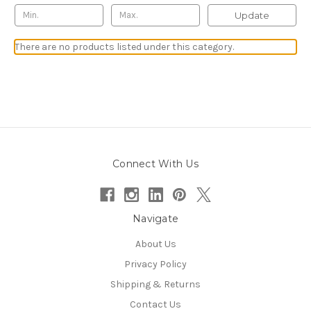
Update
There are no products listed under this category.
Connect With Us
Navigate
About Us
Privacy Policy
Shipping & Returns
Contact Us