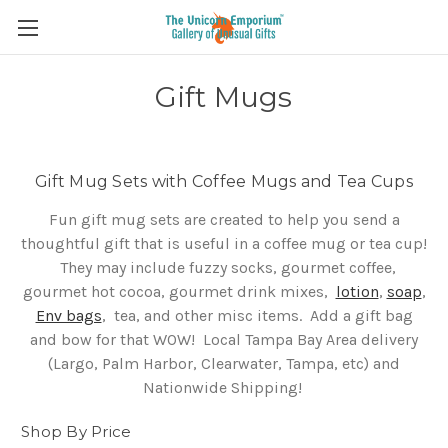
Gift Mugs
Gift Mug Sets with Coffee Mugs and Tea Cups
Fun gift mug sets are created to help you send a
thoughtful gift that is useful in a coffee mug or tea cup!
They may include fuzzy socks, gourmet coffee,
gourmet hot cocoa, gourmet drink mixes,
lotion
,
soap
,
Env bags
, tea, and other misc items. Add a gift bag
and bow for that WOW!
Local Tampa Bay Area delivery
(Largo, Palm Harbor, Clearwater, Tampa, etc) and
Nationwide Shipping!
Shop By Price