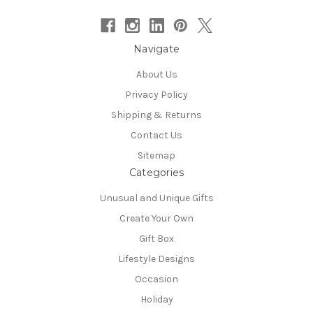
Navigate
About Us
Privacy Policy
Shipping & Returns
Contact Us
Sitemap
Categories
Unusual and Unique Gifts
Create Your Own
Gift Box
Lifestyle Designs
Occasion
Holiday