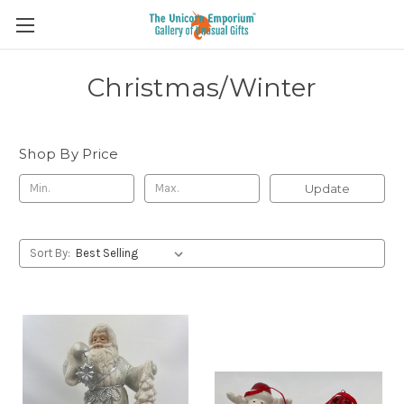
Christmas/Winter
Shop By Price
Update
Sort By: