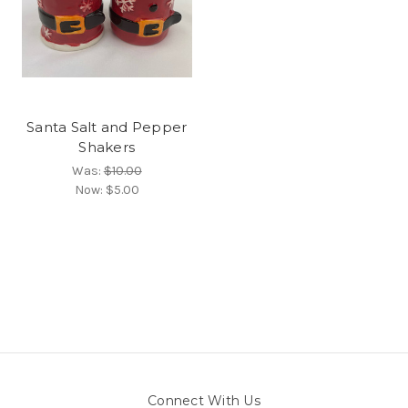
Santa Salt and Pepper
Shakers
Was:
$10.00
Now:
$5.00
Connect With Us