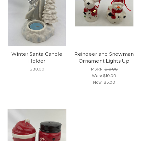
Winter Santa Candle
Reindeer and Snowman
Holder
Ornament Lights Up
$30.00
MSRP:
$10.00
Was:
$10.00
Now:
$5.00