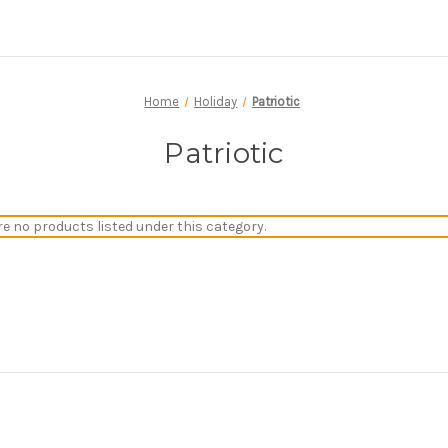
Home
Holiday
Patriotic
Patriotic
re no products listed under this category.