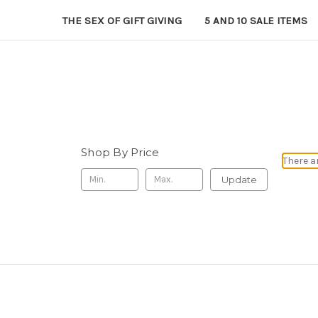
THE SEX OF GIFT GIVING
5 AND 10 SALE ITEMS
Shop By Price
There a
Update