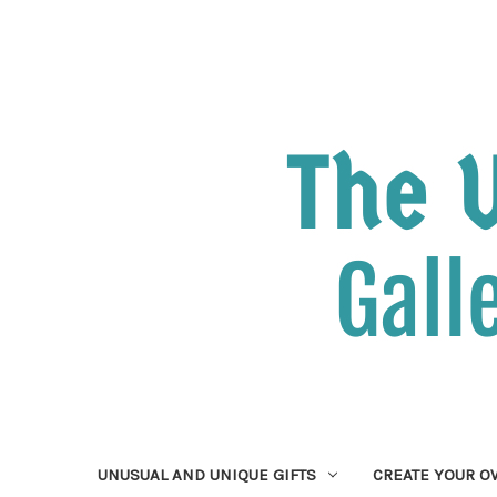
UNUSUAL AND UNIQUE GIFTS
CREATE YOUR 