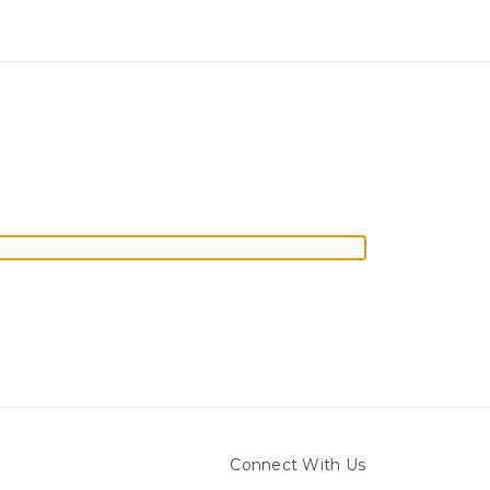
Connect With Us