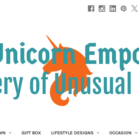
OWN
GIFT BOX
LIFESTYLE DESIGNS
OCCASION