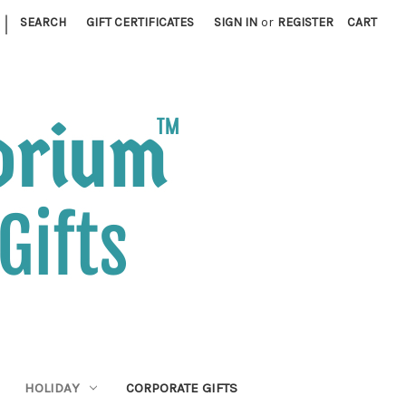
|
SEARCH
GIFT CERTIFICATES
SIGN IN
or
REGISTER
CART
HOLIDAY
CORPORATE GIFTS