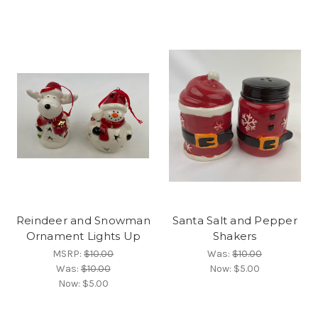
Reindeer and Snowman
Santa Salt and Pepper
Ornament Lights Up
Shakers
MSRP:
$10.00
Was:
$10.00
Was:
$10.00
Now:
$5.00
Now:
$5.00