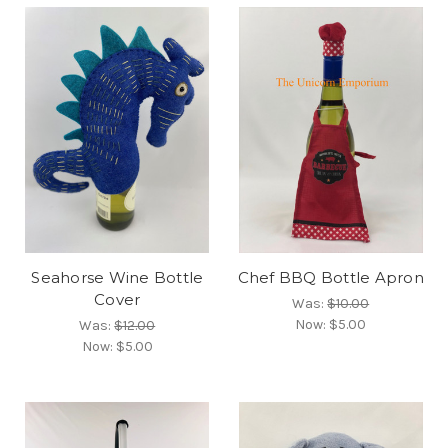
Seahorse Wine Bottle
Chef BBQ Bottle Apron
Cover
Was:
$10.00
Now:
$5.00
Was:
$12.00
Now:
$5.00