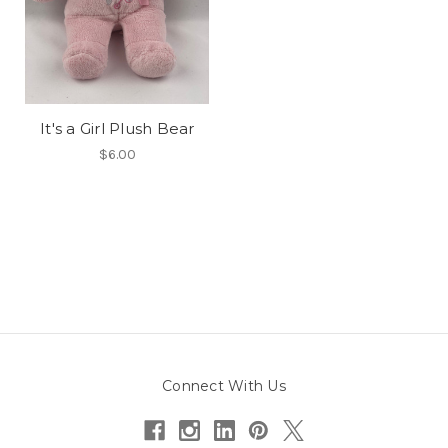
It's a Girl Plush Bear
$6.00
Connect With Us