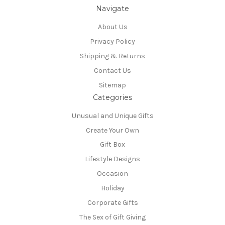
Navigate
About Us
Privacy Policy
Shipping & Returns
Contact Us
Sitemap
Categories
Unusual and Unique Gifts
Create Your Own
Gift Box
Lifestyle Designs
Occasion
Holiday
Corporate Gifts
The Sex of Gift Giving