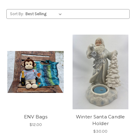
Sort By:
ENV Bags
Winter Santa Candle
Holder
$12.00
$30.00