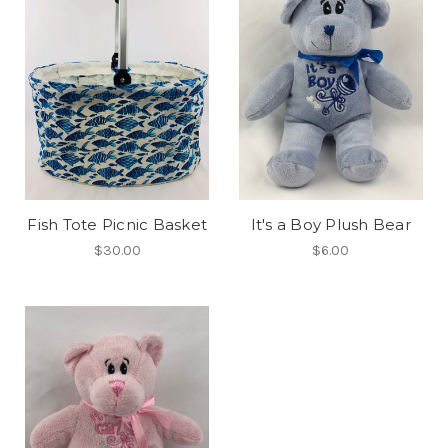
Fish Tote Picnic Basket
It's a Boy Plush Bear
$30.00
$6.00