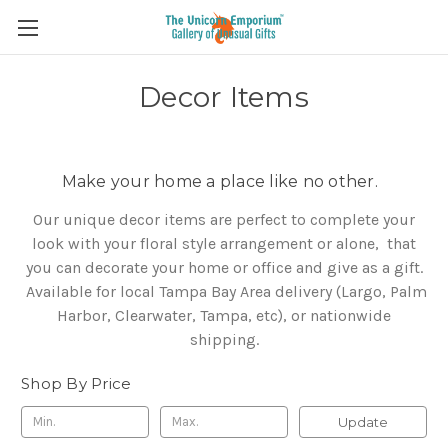
Decor Items
Make your home a place like no other.
Our unique decor items are perfect to complete your
look with your floral style arrangement or alone, that
you can decorate your home or office and give as a gift.
Available for local Tampa Bay Area delivery (Largo, Palm
Harbor, Clearwater, Tampa, etc), or nationwide
shipping.
Shop By Price
Update